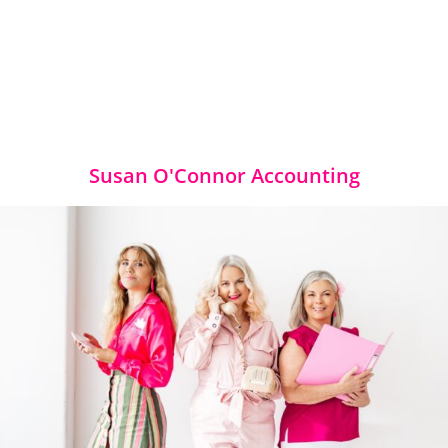
Susan O'Connor Accounting