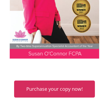
Purchase your copy now!