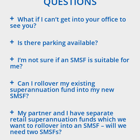
QUESTIONS
What if I can’t get into your office to
see you?
Is there parking available?
I’m not sure if an SMSF is suitable for
me?
Can I rollover my existing
superannuation fund into my new
SMSF?
My partner and I have separate
retail superannuation funds which we
want to rollover into an SMSF – will we
need two SMSFs?