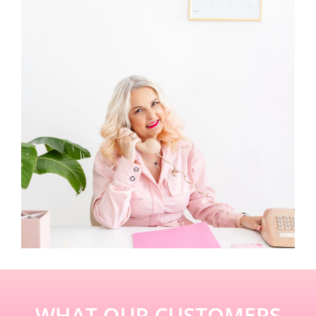
WHAT OUR CUSTOMERS