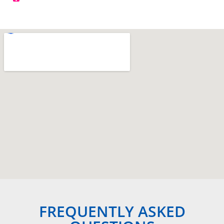
FREQUENTLY ASKED