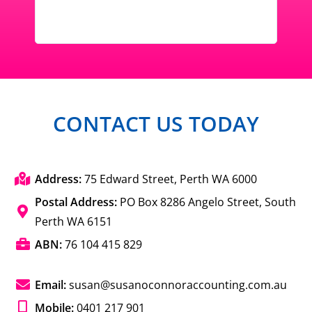
CONTACT US TODAY
Address:
75 Edward Street, Perth WA 6000
Postal Address:
PO Box 8286 Angelo Street, South
Perth WA 6151
ABN:
76 104 415 829
Email:
susan@susanoconnoraccounting.com.au
Mobile:
0401 217 901