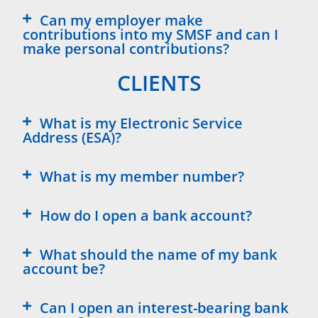
Can my employer make
contributions into my SMSF and can I
make personal contributions?
CLIENTS
What is my Electronic Service
Address (ESA)?
What is my member number?
How do I open a bank account?
What should the name of my bank
account be?
Can I open an interest-bearing bank