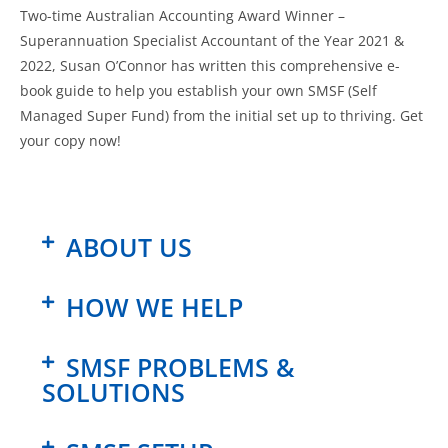
Two-time Australian Accounting Award Winner –
Superannuation Specialist Accountant of the Year 2021 &
2022, Susan O’Connor has written this comprehensive e-
book guide to help you establish your own SMSF (Self
Managed Super Fund) from the initial set up to thriving. Get
your copy now!
ABOUT US
HOW WE HELP
SMSF PROBLEMS &
SOLUTIONS