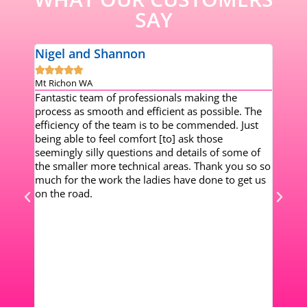
SAY
Nigel and Shannon
Dale







er
Mt Richon WA
Piara 
Fantastic team of professionals making the
Worki
rs. I
process as smooth and efficient as possible. The
my mi
nts
efficiency of the team is to be commended. Just
setup
been
being able to feel comfort [to] ask those
chang
e of
seemingly silly questions and details of some of
Every
0 SMSF
the smaller more technical areas. Thank you so so
infor
’
much for the work the ladies have done to get us
work 
and
on the road.
my su
gement
mysel
ocus
work
m so
after
! I
 is