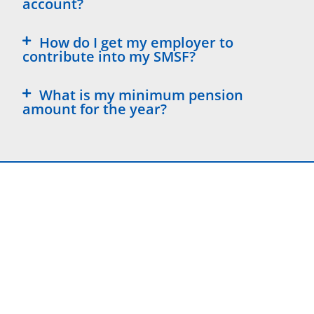
account?
How do I get my employer to
contribute into my SMSF?
What is my minimum pension
amount for the year?
DISCLAIMER, COMPLAINTS & PRIVACY POLICY
VIEW NOW
Liability limited by a scheme approved under Professional
Standards Legislation Susan O’Connor is an Australian
Financial Services Licensee (Limited AFSL 484793)