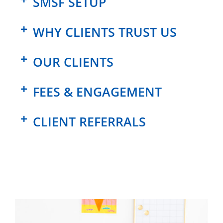
SMSF SETUP
WHY CLIENTS TRUST US
OUR CLIENTS
FEES & ENGAGEMENT
CLIENT REFERRALS