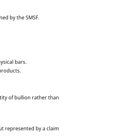
ed by the SMSF.
ysical bars.
 products.
ty of bullion rather than
ut represented by a claim