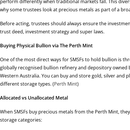
perform differently when traditional markets fall. This divers
why some trustees look at precious metals as part of a bro
Before acting, trustees should always ensure the investmen
trust deed, investment strategy and super laws.
Buying Physical Bullion via The Perth Mint
One of the most direct ways for SMSFs to hold bullion is t
globally recognised bullion refinery and depository owned
Western Australia. You can buy and store gold, silver and 
different storage types. (
Perth Mint
)
Allocated vs Unallocated Metal
When SMSFs buy precious metals from the Perth Mint, they
storage categories: