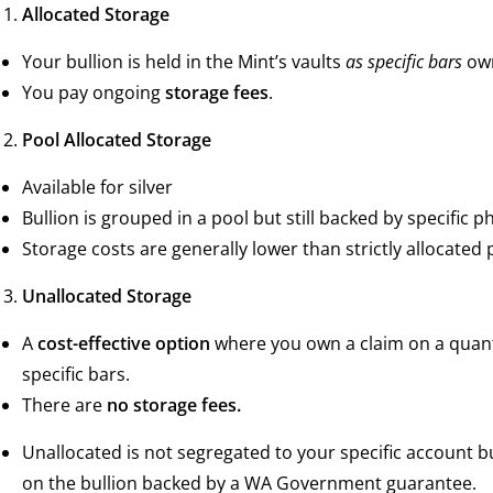
Allocated Storage
Your bullion is held in the Mint’s vaults
as specific bars
own
You pay ongoing
storage fees
.
Pool Allocated Storage
Available for silver
Bullion is grouped in a pool but still backed by specific ph
Storage costs are generally lower than strictly allocated
Unallocated Storage
A
cost-effective option
where you own a claim on a quanti
specific bars.
There are
no storage fees.
Unallocated is not segregated to your specific account b
on the bullion backed by a WA Government guarantee.