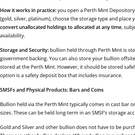
How it works in practice:
you open a Perth Mint Depository 
(gold, silver, platinum), choose the storage type and place 
convert unallocated holdings to allocated at any time
, subj
availability.
Storage and Security:
bullion held through Perth Mint is sto
government backing. You can also store your bullion offsite 
stored at the Perth Mint. However, it should be stored safe
option is a safety deposit box that includes insurance.
SMSFs and Physical Products: Bars and Coins
Bullion held via the Perth Mint typically comes in cast bar o
sizes. These can be held long-term in an SMSF’s storage ac
Gold and Silver and other bullion does not have to be purc