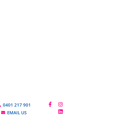
0401 217 901
EMAIL US