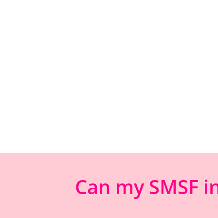
Can my SMSF inv