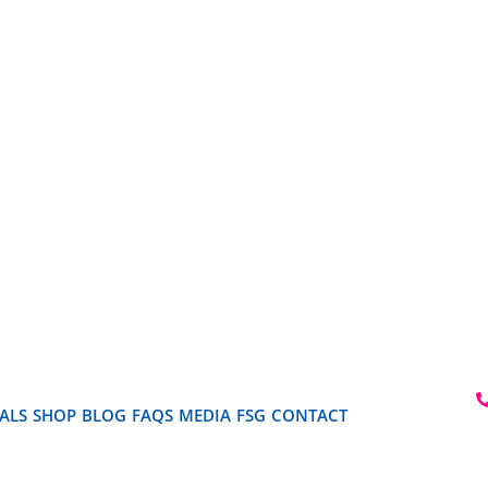
ALS
SHOP
BLOG
FAQS
MEDIA
FSG
CONTACT