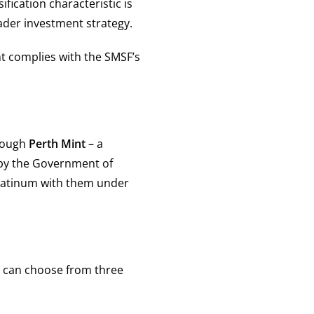
ification characteristic is
ader investment strategy.
t complies with the SMSF’s
hrough
Perth Mint
– a
 by the Government of
platinum with them under
 can choose from three