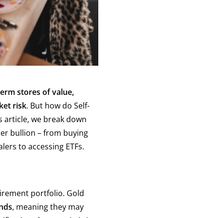
term stores of value,
ket risk
. But how do Self-
s article, we break down
er bullion – from buying
lers to accessing ETFs.
tirement portfolio. Gold
onds
, meaning they may