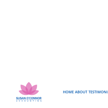
HOME
ABOUT
TESTIMONI