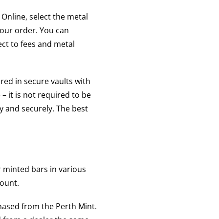
Online, select the metal
your order. You can
ect to fees and metal
red in secure vaults with
– it is not required to be
ly and securely. The best
r minted bars in various
count.
hased from the Perth Mint.