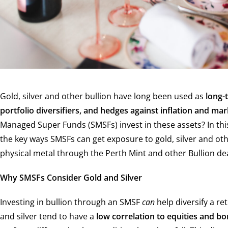
Gold, silver and other bullion have long been used as
long-
portfolio diversifiers, and hedges against inflation and mar
Managed Super Funds (SMSFs) invest in these assets? In thi
the key ways SMSFs can get exposure to gold, silver and oth
physical metal through the Perth Mint and other Bullion dea
Why SMSFs Consider Gold and Silver
Investing in bullion through an SMSF
can
help diversify a re
and silver tend to have a
low correlation to equities and b