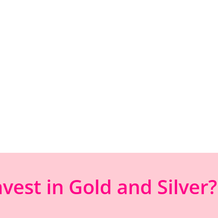
est in Gold and Silver?