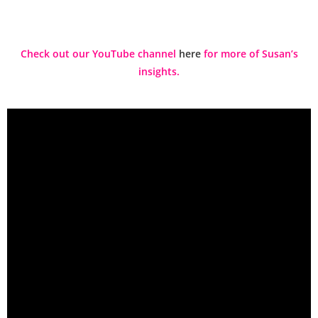
Check out our YouTube channel
here
for more of Susan’s
insights.