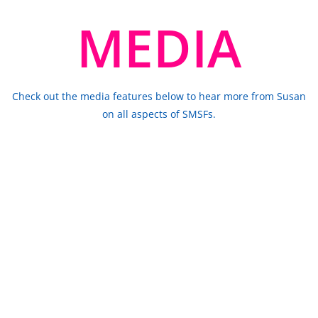
MEDIA
Check out the media features below to hear more from Susan
on all aspects of SMSFs.